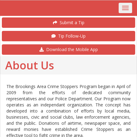
Submit a Tip
Tip Follow-Up
Download the Mobile App
About Us
The Brookings Area Crime Stoppers Program began in April of
2009 from the efforts of dedicated community
representatives and our Police Department. Our Program now
operates as an independant organization. The concept has
developed into a combination of efforts by local media,
businesses, civic and social clubs, law enforcement agencies,
and the public. Donations of airtime, newspaper space, and
reward monies have established Crime Stoppers as an
effective tool to fight crime in the area.