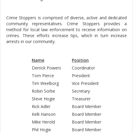
Crime Stoppers is comprised of diverse, active and dedicated
community representatives. Crime Stoppers provides a
method for local law enforcement to receive information on
crimes. These efforts increase tips, which in turn increase
arrests in our community.
Name
Position
Derrick Powers
Coordinator
Tom Pierce
President
Tim Weelborg
Vice President
Robin Sorbe
Secretary
Steve Hogie
Treasurer
Rick Adler
Board Member
Kelli Hanson
Board Member
Mike Herold
Board Member
Phil Hogie
Board Member